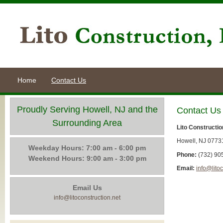
Home
Contact Us
Proudly Serving Howell, NJ and the
Contact Us
Surrounding Area
Lito Construction
Howell, NJ 0773
Weekday Hours: 7:00 am - 6:00 pm
Phone:
(732) 90
Weekend Hours: 9:00 am - 3:00 pm
Email:
info@litoc
Email Us
info@litoconstruction.net