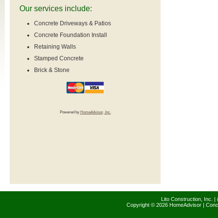
Our services include:
Concrete Driveways & Patios
Concrete Foundation Install
Retaining Walls
Stamped Concrete
Brick & Stone
Powered by
HomeAdvisor, Inc.
Lito Construction, Inc. 
Copyright © 2026 HomeAdvisor | Con