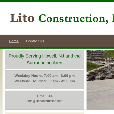
Home
Contact Us
Proudly Serving Howell, NJ and the
Surrounding Area
Weekday Hours: 7:00 am - 6:00 pm
Weekend Hours: 9:00 am - 3:00 pm
Email Us
info@litoconstruction.net