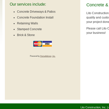
Our services include:
Concrete &
Concrete Driveways & Patios
Lito Construction
quality and custo
Concrete Foundation Install
your project done
Retaining Walls
Please call Lito
Stamped Concrete
your business!
Brick & Stone
Powered by
HomeAdvisor, Inc.
Lito Construction, Inc. 