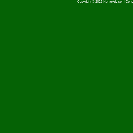
Copyright © 2026 HomeAdvisor | Con